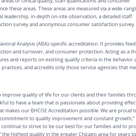
areas of clinical quality, staff qualifications and consumer
nce these areas. These areas are measured via a wide-rang
al leadership, in-depth on-site observation, a detailed staff
faction survey and anonymous consumer satisfaction survey.
avioral Analysis (ABA)-specific accreditation. It provides fee
sfaction and turnover, and consumer protection. Acting as a th
res and reports on existing quality criteria in the behavior 
ractices, and accredits only those service agencies that m
improve quality of life for our clients and their families th
ful to have a team that is passionate about providing effec
at makes our BHCOE Accreditation possible. We are proud t
r commitment to quality improvement and constant growth,” 
 continue to strive to be our best for our families and to pr
the highest quality in the greater Chicago area for years t