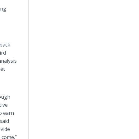
ing
dback
ird
analysis
eet
rough
tive
o earn
said
ovide
o come.”