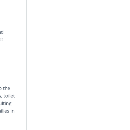
nd
at
o the
, toilet
ulting
lies in