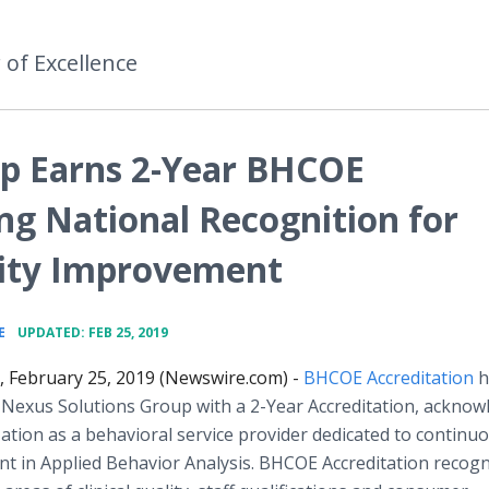
 of Excellence
up Earns 2-Year BHCOE
ng National Recognition for
ity Improvement
•
E
UPDATED: FEB 25, 2019
., February 25, 2019 (Newswire.com) -
BHCOE Accreditation
h
 Nexus Solutions Group with a 2-Year Accreditation, acknow
ation as a behavioral service provider dedicated to continu
t in Applied Behavior Analysis. BHCOE Accreditation recogn