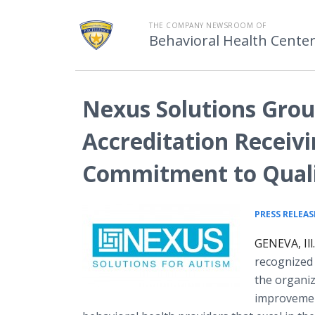
THE COMPANY NEWSROOM OF
Behavioral Health Center
Nexus Solutions Gro
Accreditation Receivi
Commitment to Qual
PRESS RELEAS
GENEVA, Ill
recognized
the organiz
improvemen