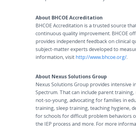
About BHCOE Accreditation
BHCOE Accreditation is a trusted source tha
continuous quality improvement. BHCOE offe
provides independent feedback on clinical q
subject-matter experts developed to measure
information, visit
http://www.bhcoe.org/
.
About
Nexus Solutions Group
Nexus Solutions Group provides intensive 
Spectrum. That can include parent training,
not-so-young, advocating for families in educ
training, sleep training, teaching hygiene, 
for schools for difficult problem behaviors
the IEP process and more. For more informat