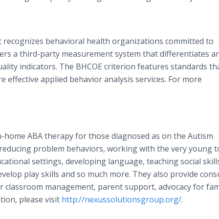
t recognizes behavioral health organizations committed to
rs a third-party measurement system that differentiates a
uality indicators. The BHCOE criterion features standards th
 effective applied behavior analysis services. For more
in-home ABA therapy for those diagnosed as on the Autism
 reducing problem behaviors, working with the very young t
ational settings, developing language, teaching social skills
develop play skills and so much more. They also provide cons
 or classroom management, parent support, advocacy for fami
ion, please visit
http://nexussolutionsgroup.org/
.