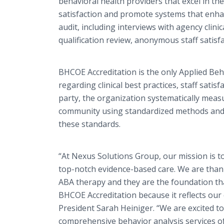
behavioral health providers that excel in the 
satisfaction and promote systems that enha
audit, including interviews with agency clinic
qualification review, anonymous staff satis
BHCOE
Accreditation
is the only Applied Beh
regarding clinical best practices, staff sati
party, the organization systematically measu
community using standardized methods and p
these standards.
“At Nexus Solutions Group, our mission is to 
top-notch evidence-based care. We are thank
ABA therapy and they are the foundation th
BHCOE Accreditation because it reflects ou
President Sarah Heiniger. “We are excited to
comprehensive behavior analysis services of 