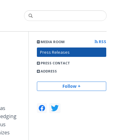
RSS
MEDIA ROOM
Press Releases
PRESS CONTACT
ADDRESS
Follow +
as
ledging
ous
izes