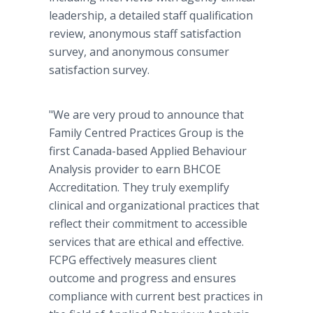
leadership, a detailed staff qualification
review, anonymous staff satisfaction
survey, and anonymous consumer
satisfaction survey.
"We are very proud to announce that
Family Centred Practices Group is the
first Canada-based Applied Behaviour
Analysis provider to earn BHCOE
Accreditation. They truly exemplify
clinical and organizational practices that
reflect their commitment to accessible
services that are ethical and effective.
FCPG effectively measures client
outcome and progress and ensures
compliance with current best practices in