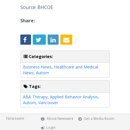
Source: BHCOE
Share:
Categories:
Business News
,
Healthcare and Medical
News
,
Autism
Tags:
ABA Therapy
,
Applied Behavior Analysis
,
Autism
,
Vancouver
Newswire
About Newswire
Get a Media Room
Login