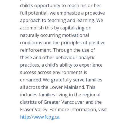
child's opportunity to reach his or her
full potential, we emphasize a proactive
approach to teaching and learning. We
accomplish this by capitalizing on
naturally occurring motivational
conditions and the principles of positive
reinforcement. Through the use of
these and other behaviour analytic
practices, a child's ability to experience
success across environments is
enhanced. We gratefully serve families
all across the Lower Mainland. This
includes families living in the regional
districts of Greater Vancouver and the
Fraser Valley. For more information, visit
http://www.fcpg.ca
.