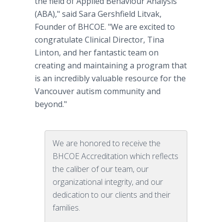
the field of Applied Behaviour Analysis
(ABA)," said Sara Gershfield Litvak,
Founder of BHCOE. "We are excited to
congratulate Clinical Director, Tina
Linton, and her fantastic team on
creating and maintaining a program that
is an incredibly valuable resource for the
Vancouver autism community and
beyond."
We are honored to receive the
BHCOE Accreditation which reflects
the caliber of our team, our
organizational integrity, and our
dedication to our clients and their
families.