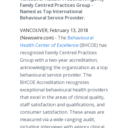
Family Centred Practices Group -
Named as Top International
Behavioural Service Provider.
VANCOUVER, February 13, 2018
(Newswire.com) -
The
Behavioural
Health Center of Excellence
(BHCOE) has
recognized Family Centred Practices
Group with a two-year accreditation,
acknowledging the organization as a top
behavioural service provider. The
BHCOE Accreditation recognizes
exceptional behavioural health providers
that excel in the areas of clinical quality,
staff satisfaction and qualifications, and
consumer satisfaction. These areas are
measured via a wide-ranging audit,
including interviews with agency clinical