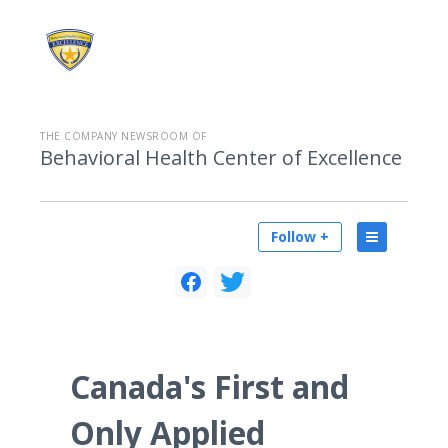
THE COMPANY NEWSROOM OF
Behavioral Health Center of Excellence
Follow +
Canada's First and
Only Applied