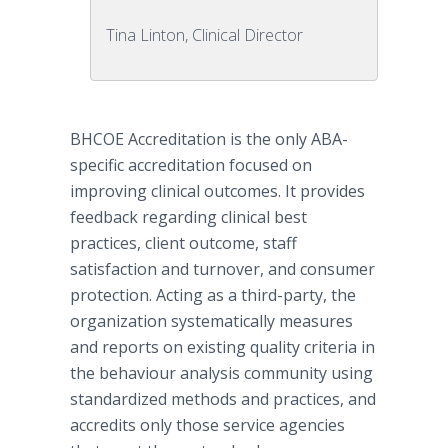
Tina Linton, Clinical Director
BHCOE
Accreditation
is the only ABA-
specific accreditation focused on
improving clinical outcomes. It provides
feedback regarding clinical best
practices, client outcome, staff
satisfaction and turnover, and consumer
protection. Acting as a third-party, the
organization systematically measures
and reports on existing quality criteria in
the behaviour analysis community using
standardized methods and practices, and
accredits only those service agencies