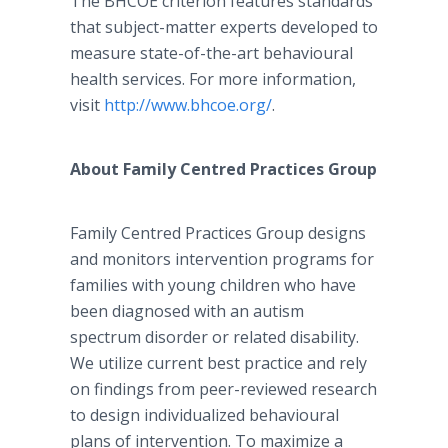
The BHCOE criterion features standards
that subject-matter experts developed to
measure state-of-the-art behavioural
health services. For more information,
visit
http://www.bhcoe.org/
.
About Family Centred Practices Group
Family Centred Practices Group designs
and monitors intervention programs for
families with young children who have
been diagnosed with an autism
spectrum disorder or related disability.
We utilize current best practice and rely
on findings from peer-reviewed research
to design individualized behavioural
plans of intervention. To maximize a