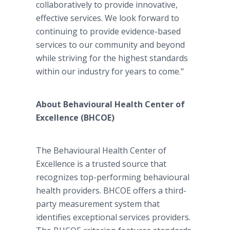
collaboratively to provide innovative,
effective services. We look forward to
continuing to provide evidence-based
services to our community and beyond
while striving for the highest standards
within our industry for years to come."
About Behavioural Health Center of
Excellence (BHCOE)
The Behavioural Health Center of
Excellence is a trusted source that
recognizes top-performing behavioural
health providers. BHCOE offers a third-
party measurement system that
identifies exceptional services providers.