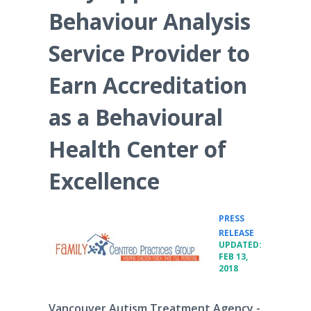
Behaviour Analysis
Service Provider to
Earn Accreditation
as a Behavioural
Health Center of
Excellence
PRESS
•
RELEASE
UPDATED:
FEB 13,
2018
Vancouver Autism Treatment Agency -