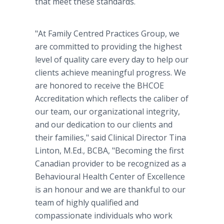
that meet these standards.
"At Family Centred Practices Group, we
are committed to providing the highest
level of quality care every day to help our
clients achieve meaningful progress. We
are honored to receive the BHCOE
Accreditation which reflects the caliber of
our team, our organizational integrity,
and our dedication to our clients and
their families," said Clinical Director Tina
Linton, M.Ed., BCBA, "Becoming the first
Canadian provider to be recognized as a
Behavioural Health Center of Excellence
is an honour and we are thankful to our
team of highly qualified and
compassionate individuals who work